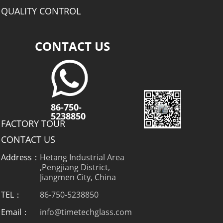
QUALITY CONTROL
CONTACT US
86-750-
5238850
FACTORY TOUR
CONTACT US
Address：
Hetang Industrial Area
,Pengjiang District,
Jiangmen City, China
TEL：
86-750-5238850
Email：
info@timetechglass.com