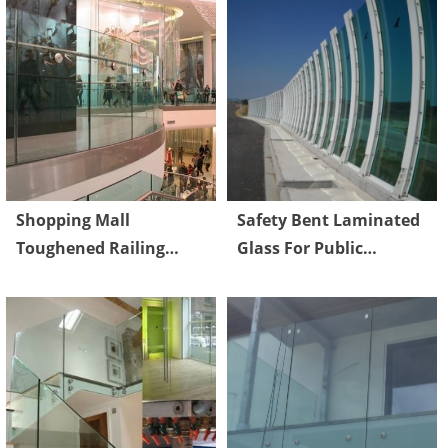
Shopping Mall
Safety Bent Laminated
Toughened Railing
Glass For Public
Glass High strength
Highway Sound Proof
Max 1830 x 2440 mm
System