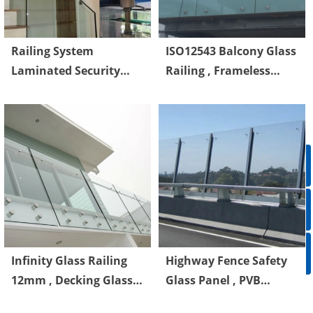
Railing System
ISO12543 Balcony Glass
Laminated Security
Railing , Frameless
Glass With PVB
Glass Railings For
Interlayer
Decks
ꁸ
ꂅ
Top
ꀥ
86-750-5238850
Infinity Glass Railing
Highway Fence Safety
12mm , Decking Glass
Glass Panel , PVB
QR code
Panel Railings BS6206
Laminated Safety Glass