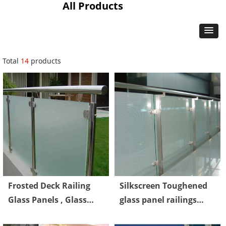
All Products
Total
14
products
Frosted Deck Railing
Silkscreen Toughened
Glass Panels , Glass
glass panel railings
Railings Outdoor Safety
Laminated CE Standard