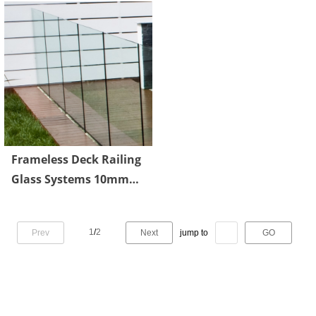
Frameless Deck Railing
Glass Systems 10mm
Transparent Tempered
1
/
2
Prev
Next
jump to
GO