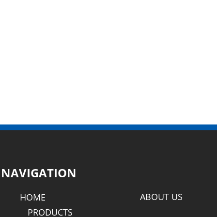
NAVIGATION
ABOUT US
HOME
PRODUCTS