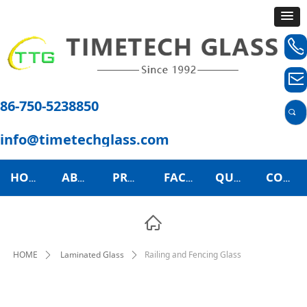
ꂅ
ꂘ
86-750-5238850
끠
info@timetechglass.com
HOME
ABOUT US
PRODUCTS
FACTORY TOUR
QUALITY CONTROL
CONTACT US
ꀇ
HOME
Laminated Glass
Railing and Fencing Glass
ꄲ
ꄲ