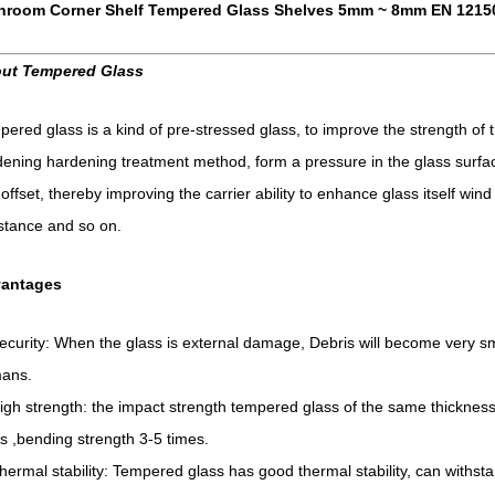
hroom Corner Shelf Tempered Glass Shelves 5mm ~ 8mm EN 1215
ut Tempered Glass
ered glass is a kind of pre-stressed glass, to improve the strength of t
ening hardening treatment method, form a pressure in the glass surfac
t offset, thereby improving the carrier ability to enhance glass itself wi
stance and so on.
antages
ecurity: When the glass is external damage, Debris will become very sm
ans.
igh strength: the impact strength tempered glass of the same thickness
s ,bending strength 3-5 times.
hermal stability: Tempered glass has good thermal stability, can withst