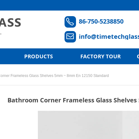
86-750-5238850
ꂅ
info@timetechglas
ꂘ
PRODUCTS
FACTORY TOUR
orner Frameless Glass Shelves 5mm ~ 8mm En 12150 Standard
Bathroom Corner Frameless Glass Shelve