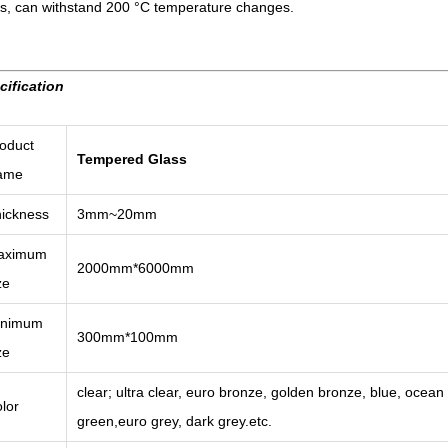
ss, can withstand 200 °C temperature changes.
cification
oduct
Tempered Glass
ame
ickness
3mm~20mm
aximum
2000mm*6000mm
ze
inimum
300mm*100mm
ze
clear; ultra clear, euro bronze, golden bronze, blue, ocean b
lor
green,euro grey, dark grey.etc.