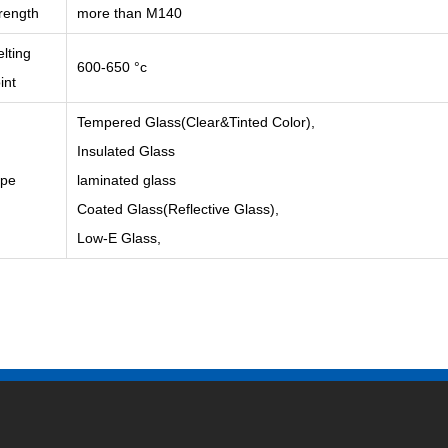
rength
more than M140
lting
600-650 °c
int
Tempered Glass(Clear&Tinted Color),
Insulated Glass
ype
laminated glass
Coated Glass(Reflective Glass),
Low-E Glass,