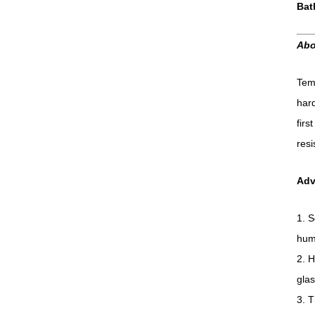
Bat
Abo
Temp
hard
firs
resi
Adv
1. S
hum
2. H
glas
3. T