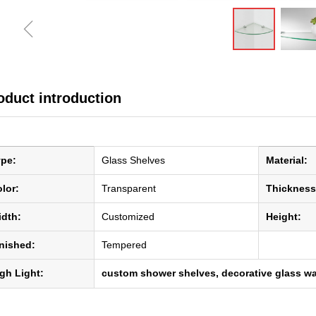
ꁆ
oduct introduction
ype:
Glass Shelves
Material:
lor:
Transparent
Thickness
dth:
Customized
Height:
nished:
Tempered
gh Light:
custom shower shelves, decorative glass wa