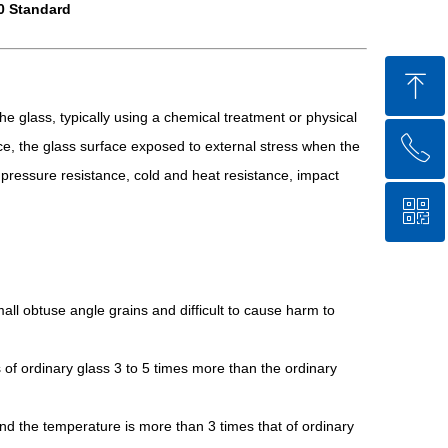
0 Standard
ꁸ
he glass, typically using a chemical treatment or physical
ꂅ
Top
e, the glass surface exposed to external stress when the
nd pressure resistance, cold and heat resistance, impact
ꀥ
86-750-5238850
QR code
all obtuse angle grains and difficult to cause harm to
 of ordinary glass 3 to 5 times more than the ordinary
and the temperature is more than 3 times that of ordinary