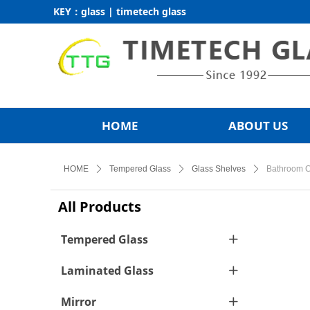
KEY：glass | timetech glass
HOME
ABOUT US
HOME
ꄲ
Tempered Glass
ꄲ
Glass Shelves
ꄲ
Bathroom C
All Products
Tempered Glass
ꄶ
Laminated Glass
ꄶ
Mirror
ꄶ