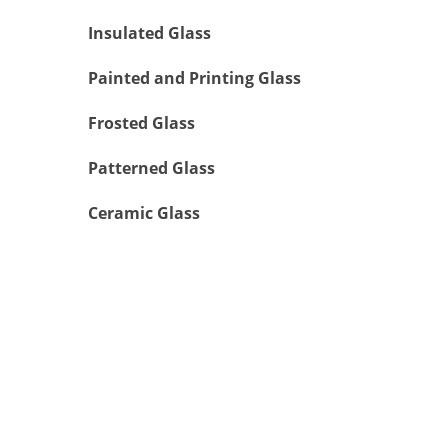
Insulated Glass
Painted and Printing Glass
Frosted Glass
Patterned Glass
Ceramic Glass