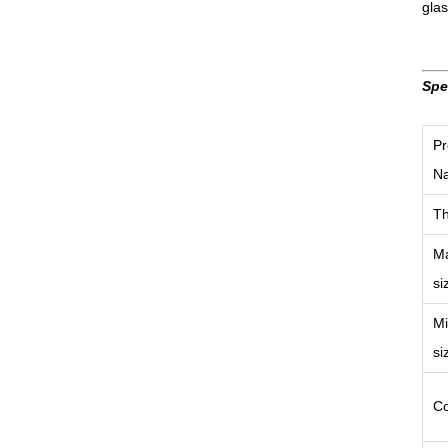
gla
Spe
Pr
N
Th
M
si
M
si
Co