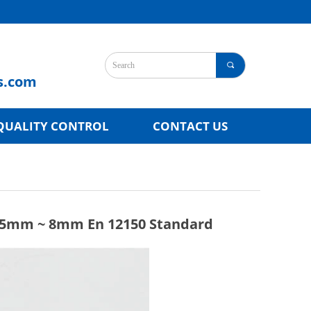
끠
s.com
QUALITY CONTROL
CONTACT US
s 5mm ~ 8mm En 12150 Standard