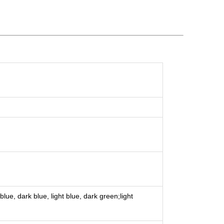
lue, dark blue, light blue, dark green;light