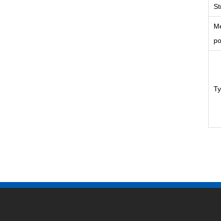
St
Me
po
T