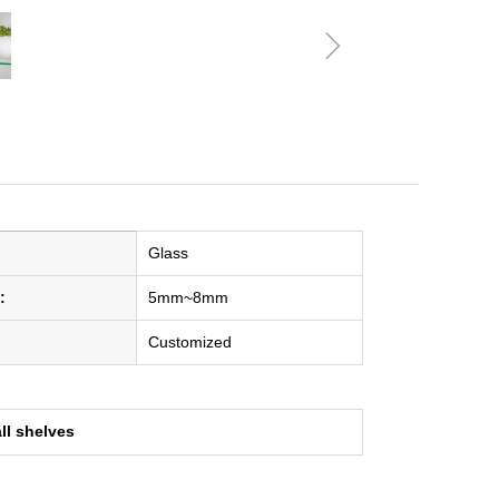
ꁇ
Glass
:
5mm~8mm
Customized
ll shelves