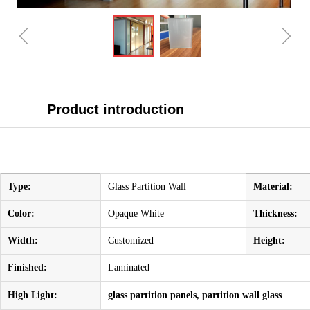
ꁆ
ꁇ
Product introduction
Type:
Glass Partition Wall
Material:
Color:
Opaque White
Thickness:
Width:
Customized
Height:
Finished:
Laminated
High Light:
glass partition panels, partition wall glass