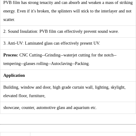
PVB film has strong tenacity and can absorb and weaken a mass of striking
energy. Even if it's broken, the splinters will stick to the interlayer and not
scatter.
2. Sound Insulation: PVB film can effectively prevent sound wave.
3. Anti-UV: Laminated glass can effectively present UV.
Process:
CNC Cutting--Grinding--waterjet cutting for the notch--
tempering--glasses rolling--Autoclaving--Packing.
Application
Building, window and door, high grade curtain wall, lighting, skylight,
elevated floor, furniture,
showcase, counter, automotive glass and aquarium etc.