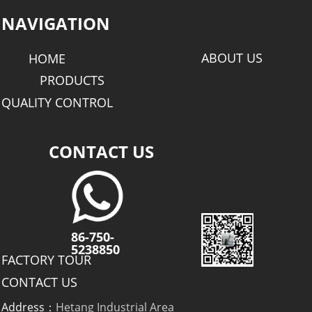
NAVIGATION
ABOUT US
HOME
PRODUCTS
QUALITY CONTROL
CONTACT US
86-750-
5238850
FACTORY TOUR
CONTACT US
Address：
Hetang Industrial Area