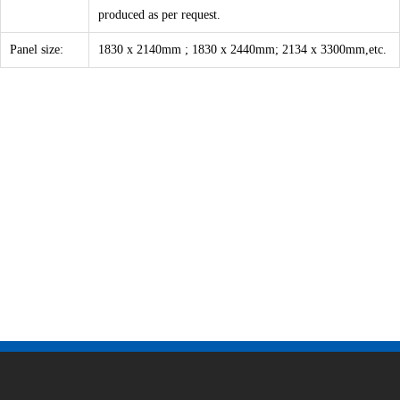
produced as per request.
Panel size:
1830 x 2140mm ; 1830 x 2440mm; 2134 x 3300mm,etc.