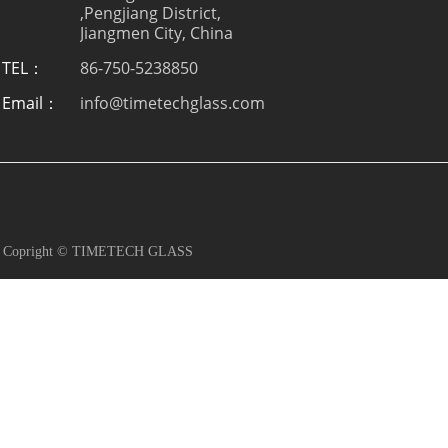
,Pengjiang District,
Jiangmen City, China
TEL：
86-750-5238850
Email：
info@timetechglass.com
Copright © TIMETECH GLASS