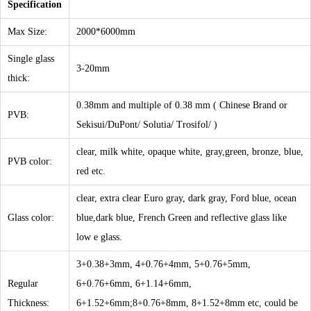
Specification
Max Size:
2000*6000mm
Single glass
3-20mm
thick:
0.38mm and multiple of 0.38 mm ( Chinese Brand or
PVB:
Sekisui/DuPont/ Solutia/ Trosifol/ )
clear, milk white, opaque white, gray,green, bronze, blue,
PVB color:
red etc.
clear, extra clear Euro gray, dark gray, Ford blue, ocean
Glass color:
blue,dark blue, French Green and reflective glass like
low e glass.
3+0.38+3mm, 4+0.76+4mm, 5+0.76+5mm,
Regular
6+0.76+6mm, 6+1.14+6mm,
Thickness:
6+1.52+6mm;8+0.76+8mm, 8+1.52+8mm etc, could be