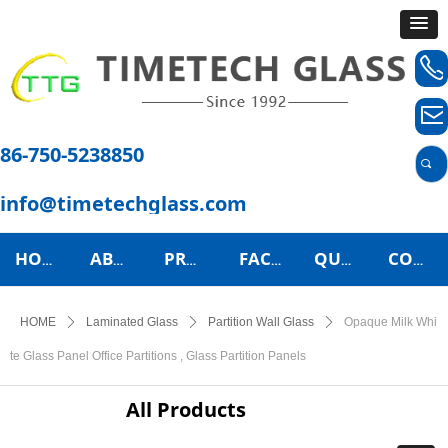
ꂅ
ꂘ
86-750-5238850
끠
info@timetechglass.com
HOME
ABOUT US
PRODUCTS
FACTORY TOUR
QUALITY CONTROL
CONTACT US
HOME
ꄲ
Laminated Glass
ꄲ
Partition Wall Glass
ꄲ
Opaque Milk Whi
te Glass Panel Office Partitions , Glass Partition Panels
All Products