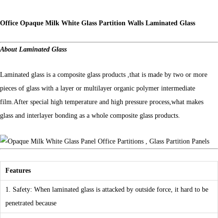
Office Opaque Milk White Glass Partition Walls Laminated Glass
About Laminated Glass
Laminated glass is a composite glass products ,that is made by two or more
pieces of glass with a layer or multilayer organic polymer intermediate
film.After special high temperature and high pressure process,what makes
glass and interlayer bonding as a whole composite glass products.
Features
1. Safety: When laminated glass is attacked by outside force, it hard to be
penetrated because