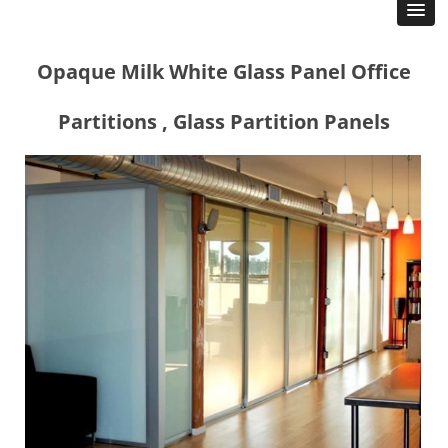
Opaque Milk White Glass Panel Office
Partitions , Glass Partition Panels