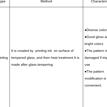
ype
Method
Characteri
●Diverse color
●Good gloss a
bright colors
It is created by printing ink on surface of
●The pattern 
inting
tempered glass, and then heat treatment.It is
damaged if im
made after glass tempering.
use
●The pattern
modification is
convenient.