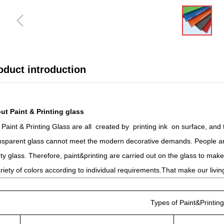
ꁆ
oduct introduction
ut Paint & Printing glass
Paint & Printing Glass are all created by printing ink on surface, and
nsparent glass cannot meet the modern decorative demands. People are
ty glass. Therefore, paint&printing are carried out on the glass to ma
riety of colors according to individual requirements.That make our liv
Types of Paint&Printing