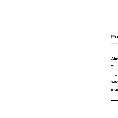
Pr
Abo
The 
Tra
safe
a va