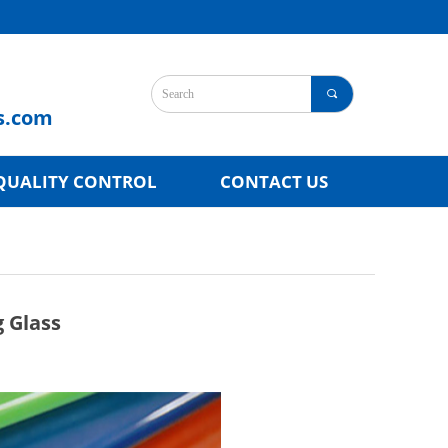
끠
s.com
QUALITY CONTROL
CONTACT US
g Glass