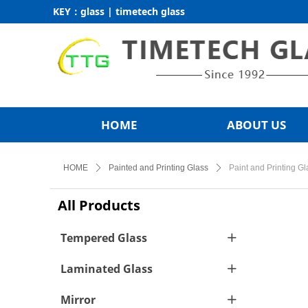
KEY：glass | timetech glass
HOME
ABOUT US
HOME
ꄲ
Painted and Printing Glass
ꄲ
Paint and Printing Gl
All Products
Tempered Glass
ꄶ
Laminated Glass
ꄶ
Mirror
ꄶ