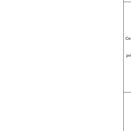
Ce
pr