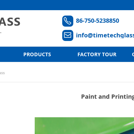
86-750-5238850
ꂅ
info@timetechglas
ꂘ
PRODUCTS
FACTORY TOUR
ass
Paint and Printin