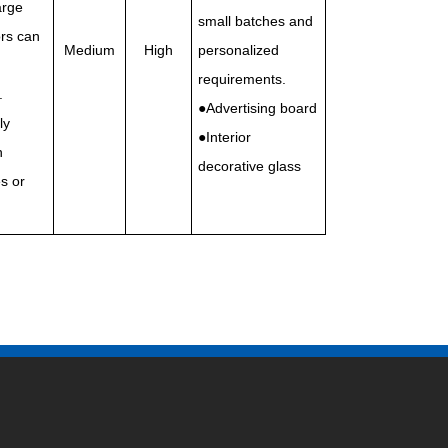
arge
small batches and
rs can
Medium
High
personalized
requirements.
.
●Advertising board
ly
●Interior
n
decorative glass
s or