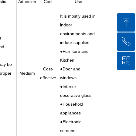
stic
Adhesion
Cost
Use
It is mostly used in
ꁸ
indoor
environments and
s
ꂅ
Top
indoor supplies
nd
●Furniture and
ꀥ
86-750-5238850
Kitchen
may be
Cost-
●Door and
proper
Medium
effective
windows
QR code
●Interior
decorative glass
●Household
appliances
●Electronic
screens