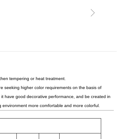
ꁇ
 then tempering or heat treatment.
 seeking higher color requirements on the basis of
ke it have good decorative performance, and be created in
ing environment more comfortable and more colorful.