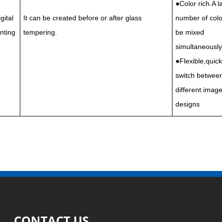
●Color rich.A l
gital
It can be created before or after glass
number of colo
inting
tempering.
be mixed
simultaneously
●Flexible,quick
switch betwee
different image
designs
CONTACT US