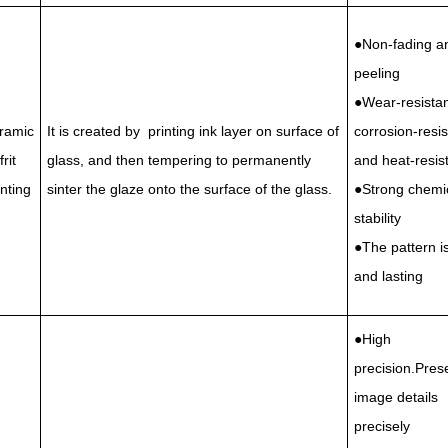
●Non-fading a
peeling
●Wear-resistan
ramic
It is created by printing ink layer on surface of
corrosion-resis
frit
glass, and then tempering to permanently
and heat-resis
inting
sinter the glaze onto the surface of the glass.
●Strong chemi
stability
●The pattern is
and lasting
●High
precision.Pres
image details
precisely