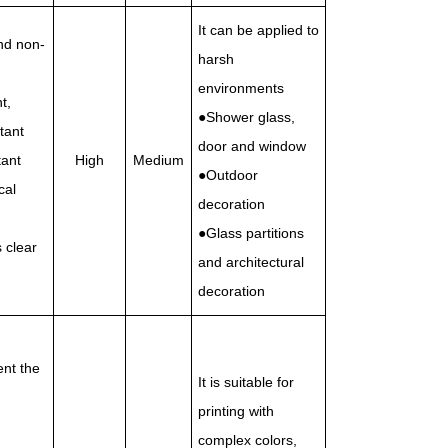
It can be applied to
nd non-
harsh
environments
t,
●Shower glass,
tant
door and window
tant
High
Medium
●Outdoor
cal
decoration
●Glass partitions
 clear
and architectural
decoration
ent the
It is suitable for
printing with
complex colors,