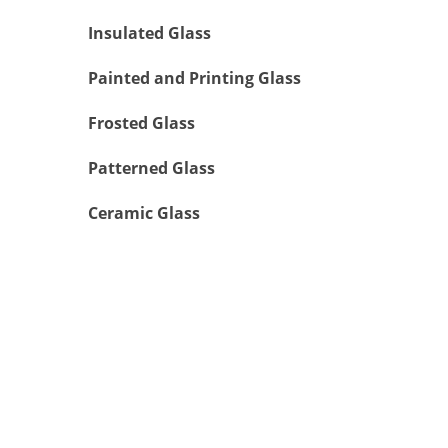
Insulated Glass
Painted and Printing Glass
Frosted Glass
Patterned Glass
Ceramic Glass